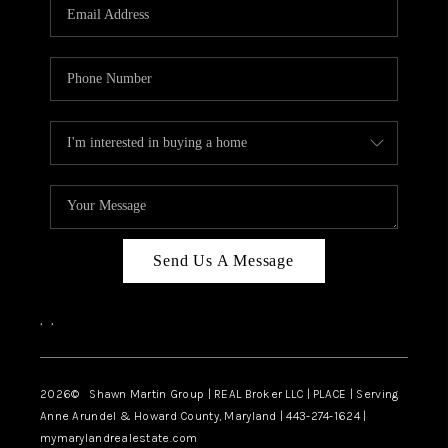
REVIEWS
CAREERS
ABOUT PLACE
CONNECT
BLOG
Send Us A Message
,
,
2026
© Shawn Martin Group | REAL Broker LLC | PLACE | Serving
Anne Arundel & Howard County, Maryland | 443-274-1624 |
mymarylandrealestate.com