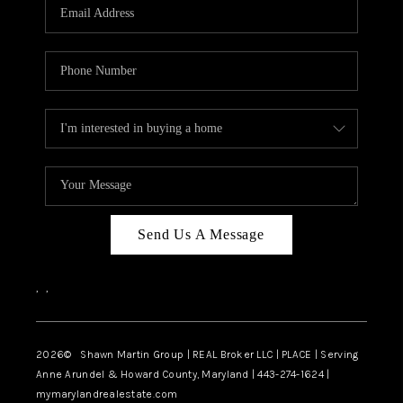
REVIEWS
CAREERS
ABOUT PLACE
CONNECT
BLOG
Send Us A Message
,
,
2026
© Shawn Martin Group | REAL Broker LLC | PLACE | Serving
Anne Arundel & Howard County, Maryland | 443-274-1624 |
mymarylandrealestate.com