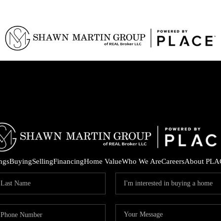
ings
Buying
Selling
Financing
Home Value
Who We Are
Careers
About PLA