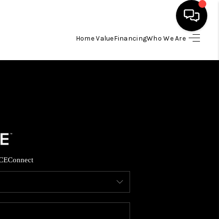
Home Value
Financing
Who We Are
HOME
SEARCH LISTINGS
TOP AREAS
BUYING
CE
Connect
SELLING
FINANCING