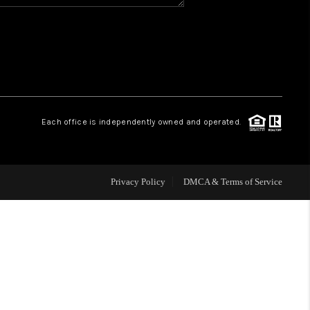
HOME VALUE
WHO WE ARE
REVIEWS
Each office is independently owned and operated.
CAREERS
Privacy Policy
DMCA & Terms of Service
ABOUT PLACE
CONNECT
BLOG