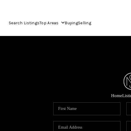
Search Listings
Top Areas
Buying
Selling
Home
List