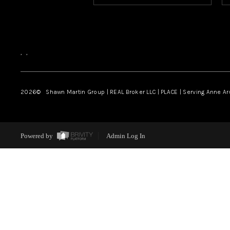
,
,
2026
© Shawn Martin Group | REAL Broker LLC | PLACE | Serving Anne A
Powered by
Admin Log In