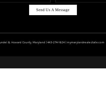
Send Us A Message
rundel & Howard County, Maryland | 443-274-1624 | mymarylandrealestate.com