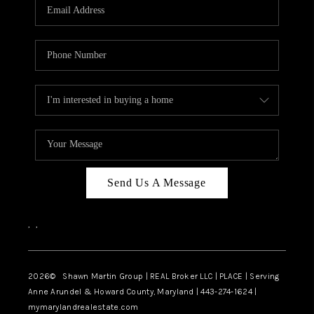
REVIEWS
CAREERS
ABOUT PLACE
CONNECT
BLOG
Send Us A Message
,
,
2026
© Shawn Martin Group | REAL Broker LLC | PLACE | Serving
Anne Arundel & Howard County, Maryland | 443-274-1624 |
mymarylandrealestate.com