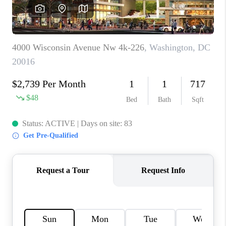
REVIEWS
CAREERS
ABOUT PLACE
CONNECT
BLOG