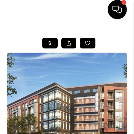
HOME
SEARCH LISTINGS
TOP AREAS
BUYING
SELLING
FINANCING
HOME VALUE
WHO WE ARE