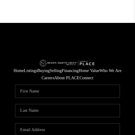
Home
Listings
Buying
Selling
Financing
Home Value
Who We Are
Careers
About PLACE
Connect