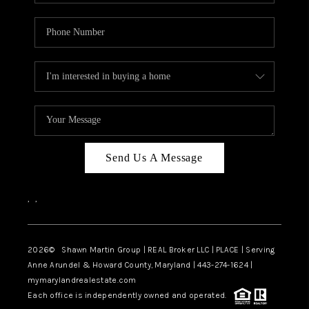
Send Us A Message
,
,
2026
© Shawn Martin Group | REAL Broker LLC | PLACE | Serving
Anne Arundel & Howard County, Maryland | 443-274-1624 |
mymarylandrealestate.com
Each office is independently owned and operated.