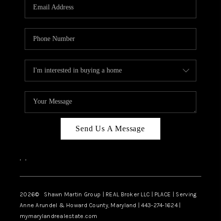
REVIEWS
CAREERS
ABOUT PLACE
CONNECT
BLOG
Send Us A Message
,
,
2026
© Shawn Martin Group | REAL Broker LLC | PLACE | Serving
Anne Arundel & Howard County, Maryland | 443-274-1624 |
mymarylandrealestate.com