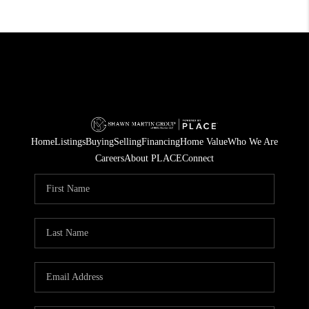
Home
Listings
Buying
Selling
Financing
Home Value
Who We Are
Careers
About PLACE
Connect