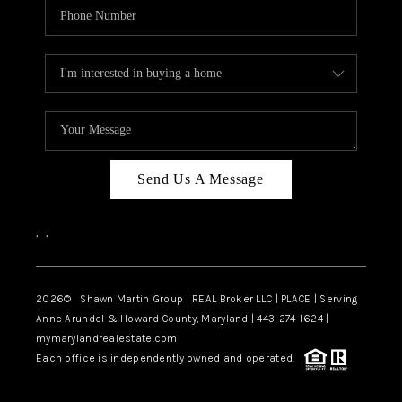
Send Us A Message
,
,
2026
© Shawn Martin Group | REAL Broker LLC | PLACE | Serving
Anne Arundel & Howard County, Maryland | 443-274-1624 |
mymarylandrealestate.com
Each office is independently owned and operated.