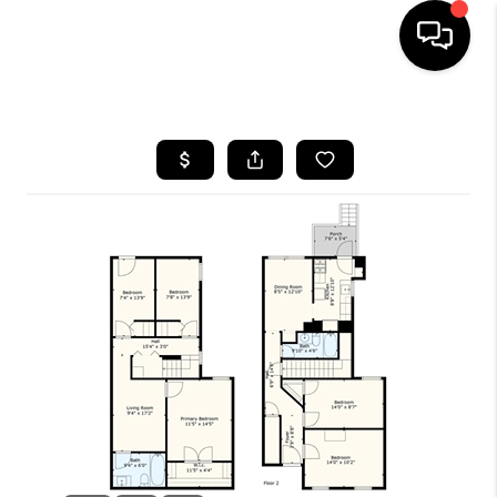
HOME
SEARCH LISTINGS
TOP AREAS
BUYING
SELLING
FINANCING
HOME VALUE
WHO WE ARE