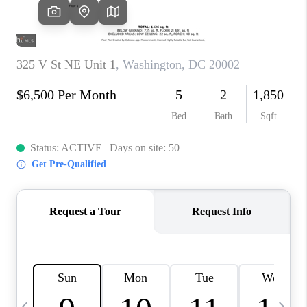
REVIEWS
CAREERS
ABOUT PLACE
CONNECT
BLOG