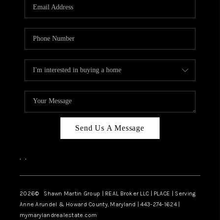
REVIEWS
CAREERS
ABOUT PLACE
CONNECT
BLOG
Send Us A Message
,
,
2026
© Shawn Martin Group | REAL Broker LLC | PLACE | Serving
Anne Arundel & Howard County, Maryland | 443-274-1624 |
mymarylandrealestate.com