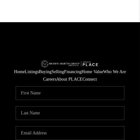
Home
Listings
Buying
Selling
Financing
Home Value
Who We Are
Careers
About PLACE
Connect