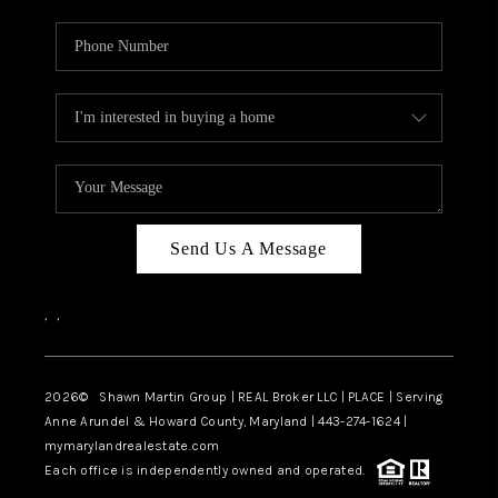
Send Us A Message
,
,
2026
© Shawn Martin Group | REAL Broker LLC | PLACE | Serving
Anne Arundel & Howard County, Maryland | 443-274-1624 |
mymarylandrealestate.com
Each office is independently owned and operated.