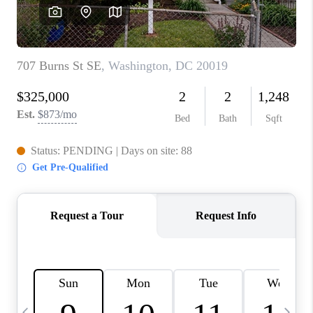
REVIEWS
CAREERS
ABOUT PLACE
CONNECT
BLOG