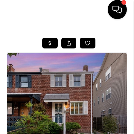
HOME
SEARCH LISTINGS
TOP AREAS
BUYING
SELLING
FINANCING
HOME VALUE
WHO WE ARE