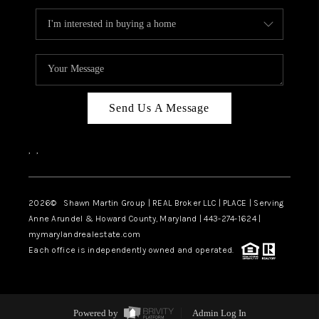
Send Us A Message
,
,
2026
© Shawn Martin Group | REAL Broker LLC | PLACE | Serving
Anne Arundel & Howard County, Maryland | 443-274-1624 |
mymarylandrealestate.com
Each office is independently owned and operated.
Powered by
Admin Log In