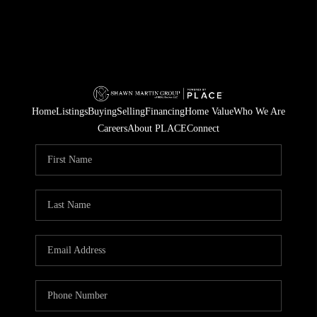
Home
Listings
Buying
Selling
Financing
Home Value
Who We Are
Careers
About PLACE
Connect