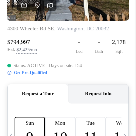
REVIEWS
CAREERS
ABOUT PLACE
CONNECT
BLOG