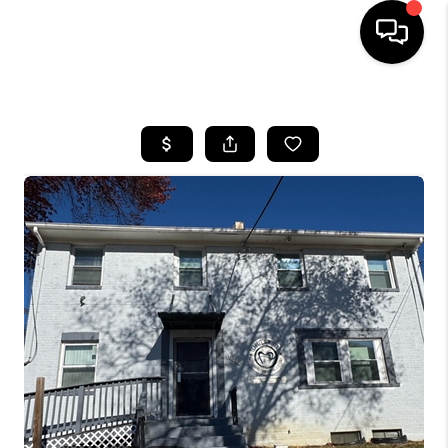
HOME
SEARCH LISTINGS
TOP AREAS
BUYING
SELLING
FINANCING
HOME VALUE
WHO WE ARE