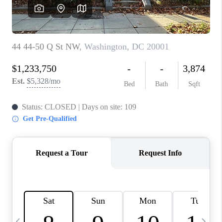
REVIEWS
CAREERS
ABOUT PLACE
CONNECT
BLOG