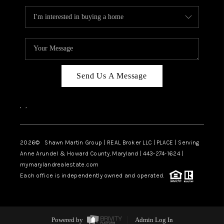
Send Us A Message
,
,
2026
© Shawn Martin Group | REAL Broker LLC | PLACE | Serving
Anne Arundel & Howard County, Maryland | 443-274-1624 |
mymarylandrealestate.com
Each office is independently owned and operated.
Powered by
Admin Log In