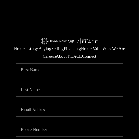
Home
Listings
Buying
Selling
Financing
Home Value
Who We Are
Careers
About PLACE
Connect