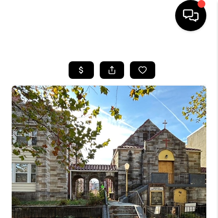
HOME
SEARCH LISTINGS
TOP AREAS
BUYING
SELLING
FINANCING
HOME VALUE
WHO WE ARE