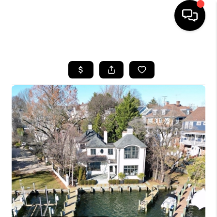
HOME
SEARCH LISTINGS
TOP AREAS
BUYING
SELLING
FINANCING
HOME VALUE
WHO WE ARE