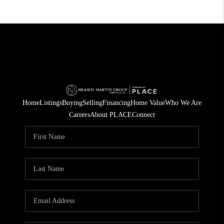
Home
Listings
Buying
Selling
Financing
Home Value
Who We Are
Careers
About PLACE
Connect