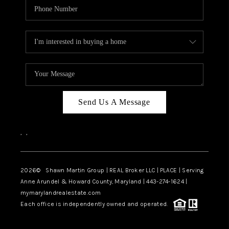
Send Us A Message
,
,
2026
© Shawn Martin Group | REAL Broker LLC | PLACE | Serving
Anne Arundel & Howard County, Maryland | 443-274-1624 |
mymarylandrealestate.com
Each office is independently owned and operated.