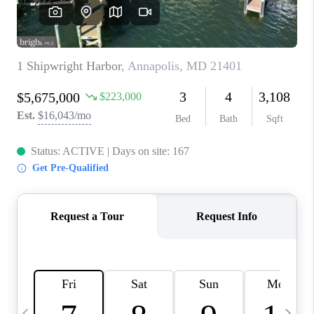
REVIEWS
CAREERS
ABOUT PLACE
CONNECT
BLOG