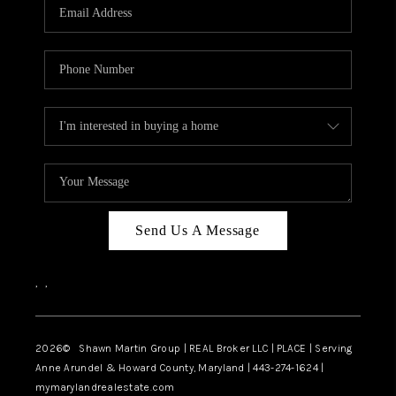
REVIEWS
CAREERS
ABOUT PLACE
CONNECT
BLOG
Send Us A Message
,
,
2026
© Shawn Martin Group | REAL Broker LLC | PLACE | Serving
Anne Arundel & Howard County, Maryland | 443-274-1624 |
mymarylandrealestate.com