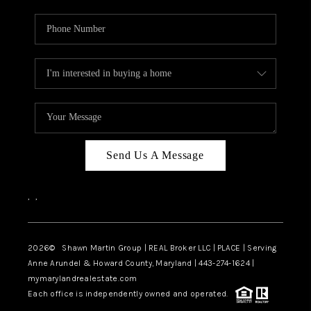
Send Us A Message
,
,
2026
© Shawn Martin Group | REAL Broker LLC | PLACE | Serving
Anne Arundel & Howard County, Maryland | 443-274-1624 |
mymarylandrealestate.com
Each office is independently owned and operated.