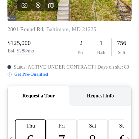
REVIEWS
CAREERS
ABOUT PLACE
CONNECT
BLOG