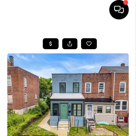
HOME
SEARCH LISTINGS
TOP AREAS
BUYING
SELLING
FINANCING
HOME VALUE
WHO WE ARE