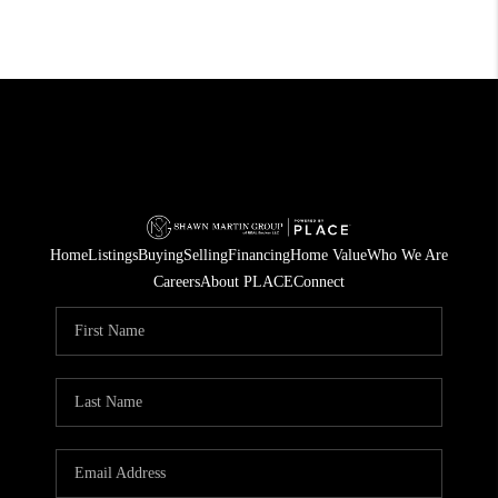
Home
Listings
Buying
Selling
Financing
Home Value
Who We Are
Careers
About PLACE
Connect