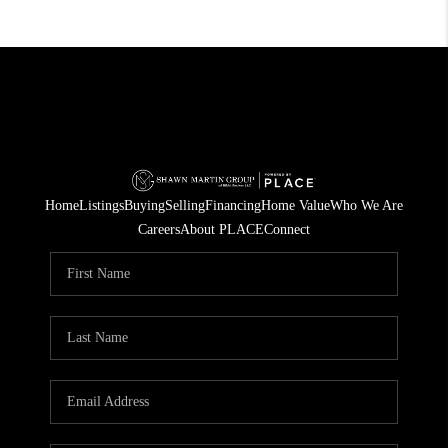
Home
Listings
Buying
Selling
Financing
Home Value
Who We Are
Careers
About PLACE
Connect