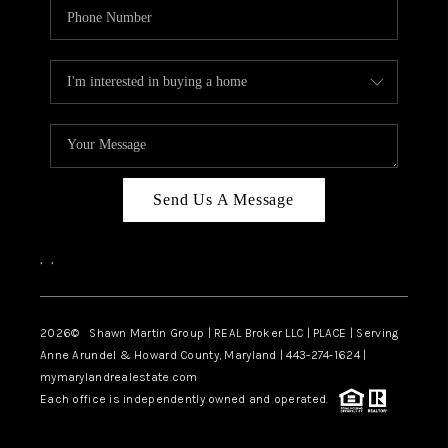
Send Us A Message
,
,
2026
© Shawn Martin Group | REAL Broker LLC | PLACE | Serving
Anne Arundel & Howard County, Maryland | 443-274-1624 |
mymarylandrealestate.com
Each office is independently owned and operated.