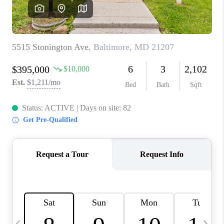
REVIEWS
CAREERS
ABOUT PLACE
CONNECT
BLOG