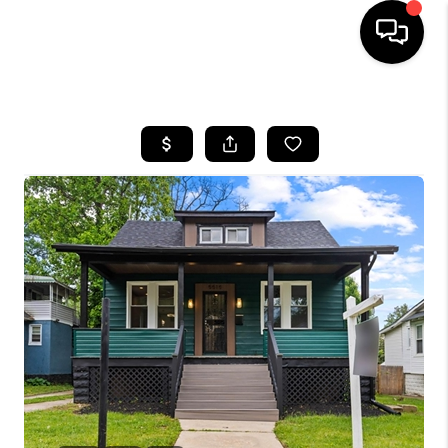
HOME
SEARCH LISTINGS
TOP AREAS
BUYING
SELLING
FINANCING
HOME VALUE
WHO WE ARE