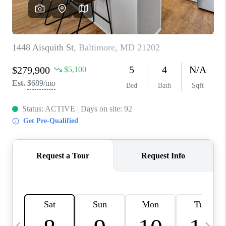
REVIEWS
CAREERS
ABOUT PLACE
CONNECT
BLOG