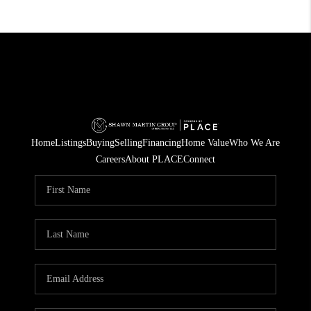
Home
Listings
Buying
Selling
Financing
Home Value
Who We Are
Careers
About PLACE
Connect