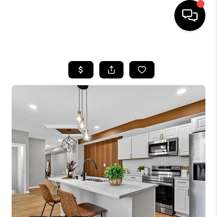
HOME
SEARCH LISTINGS
TOP AREAS
BUYING
SELLING
FINANCING
HOME VALUE
WHO WE ARE