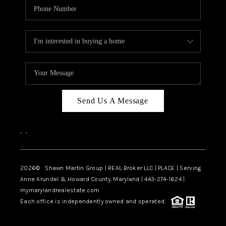
Send Us A Message
,
,
2026
© Shawn Martin Group | REAL Broker LLC | PLACE | Serving
Anne Arundel & Howard County, Maryland | 443-274-1624 |
mymarylandrealestate.com
Each office is independently owned and operated.