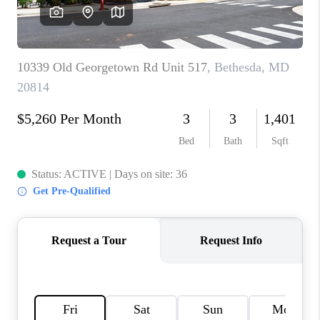
REVIEWS
CAREERS
ABOUT PLACE
CONNECT
BLOG