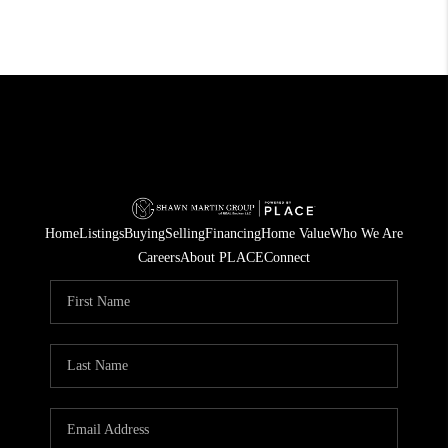
Home
Listings
Buying
Selling
Financing
Home Value
Who We Are
Careers
About PLACE
Connect