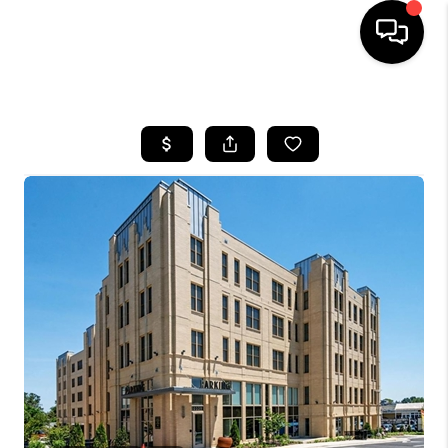
HOME
SEARCH LISTINGS
TOP AREAS
BUYING
SELLING
FINANCING
HOME VALUE
WHO WE ARE