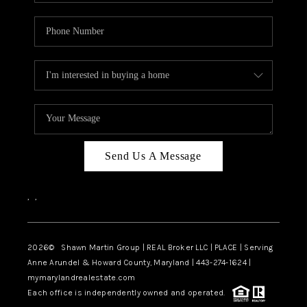
Send Us A Message
,
,
2026
© Shawn Martin Group | REAL Broker LLC | PLACE | Serving
Anne Arundel & Howard County, Maryland | 443-274-1624 |
mymarylandrealestate.com
Each office is independently owned and operated.