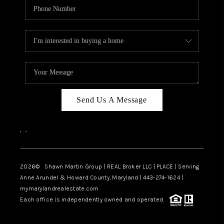
Send Us A Message
,
,
2026
© Shawn Martin Group | REAL Broker LLC | PLACE | Serving
Anne Arundel & Howard County, Maryland | 443-274-1624 |
mymarylandrealestate.com
Each office is independently owned and operated.