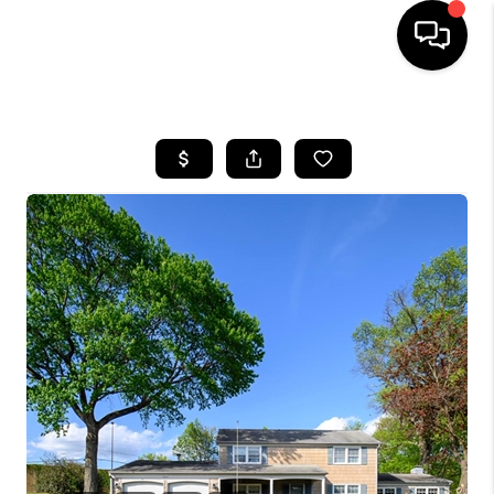
HOME
SEARCH LISTINGS
TOP AREAS
BUYING
SELLING
FINANCING
HOME VALUE
WHO WE ARE