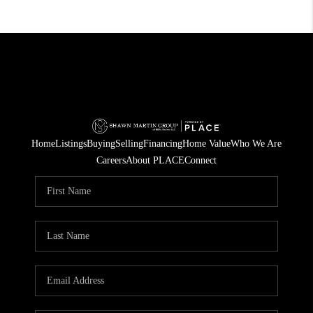
Home
Listings
Buying
Selling
Financing
Home Value
Who We Are
Careers
About PLACE
Connect