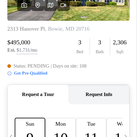
REVIEWS
CAREERS
ABOUT PLACE
CONNECT
BLOG