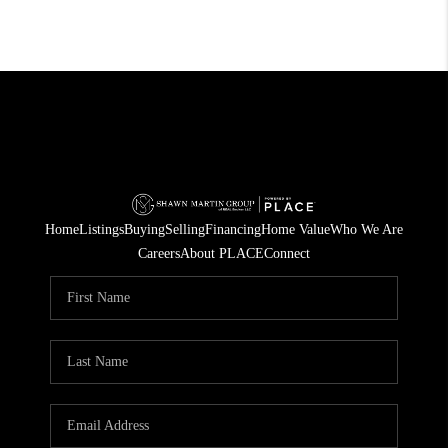
Home
Listings
Buying
Selling
Financing
Home Value
Who We Are
Careers
About PLACE
Connect