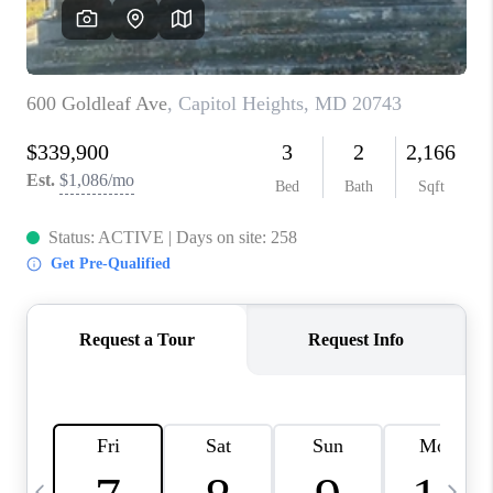
REVIEWS
CAREERS
ABOUT PLACE
CONNECT
BLOG