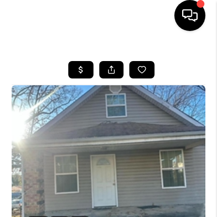
HOME
SEARCH LISTINGS
TOP AREAS
BUYING
SELLING
FINANCING
HOME VALUE
WHO WE ARE