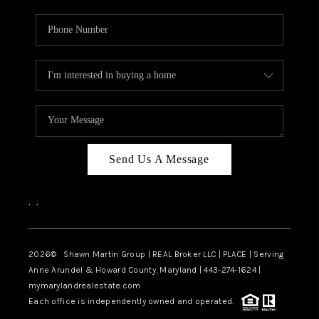
Send Us A Message
,
,
2026
© Shawn Martin Group | REAL Broker LLC | PLACE | Serving
Anne Arundel & Howard County, Maryland | 443-274-1624 |
mymarylandrealestate.com
Each office is independently owned and operated.