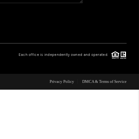
HOME VALUE
WHO WE ARE
REVIEWS
Each office is independently owned and operated.
CAREERS
Privacy Policy
DMCA & Terms of Service
ABOUT PLACE
CONNECT
BLOG