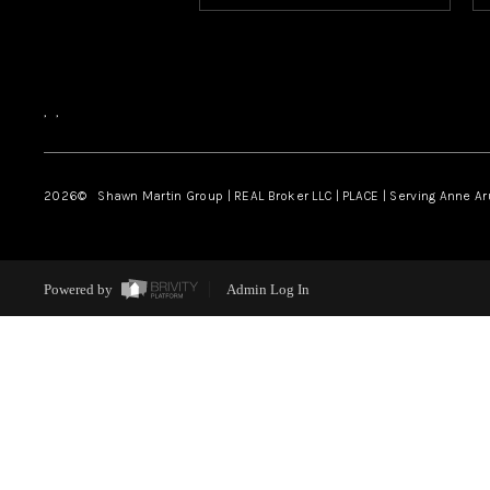
,
,
2026
© Shawn Martin Group | REAL Broker LLC | PLACE | Serving Anne A
Powered by
Admin Log In