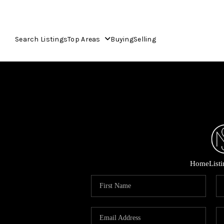
Search Listings
Top Areas
Buying
Selling
Home
List