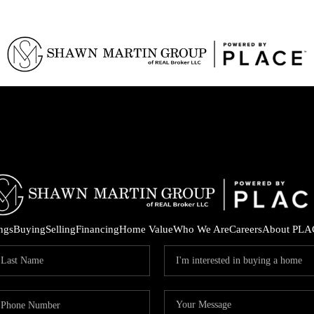
ings
Buying
Selling
Financing
Home Value
Who We Are
Careers
About PLA