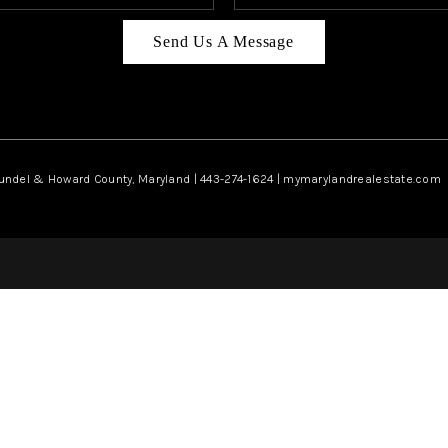
Send Us A Message
rundel & Howard County, Maryland | 443-274-1624 | mymarylandrealestate.com