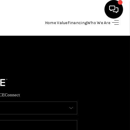
Home Value
Financing
Who We Are
HOME
SEARCH LISTINGS
TOP AREAS
BUYING
CE
Connect
SELLING
FINANCING