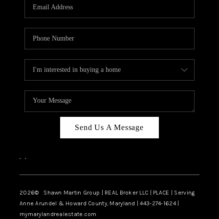
REVIEWS
CAREERS
ABOUT PLACE
CONNECT
BLOG
Send Us A Message
,
,
2026
© Shawn Martin Group | REAL Broker LLC | PLACE | Serving
Anne Arundel & Howard County, Maryland | 443-274-1624 |
mymarylandrealestate.com