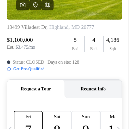
REVIEWS
CAREERS
ABOUT PLACE
CONNECT
BLOG