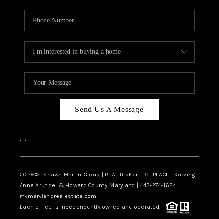
Send Us A Message
,
,
2026
© Shawn Martin Group | REAL Broker LLC | PLACE | Serving
Anne Arundel & Howard County, Maryland | 443-274-1624 |
mymarylandrealestate.com
Each office is independently owned and operated.