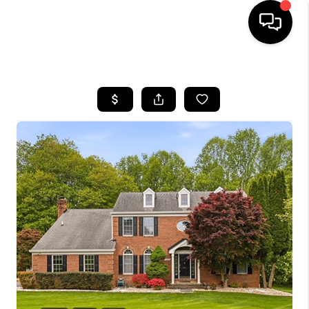
HOME
SEARCH LISTINGS
TOP AREAS
BUYING
SELLING
FINANCING
HOME VALUE
WHO WE ARE