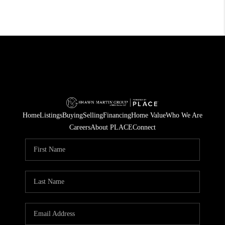
Home
Listings
Buying
Selling
Financing
Home Value
Who We Are
Careers
About PLACE
Connect