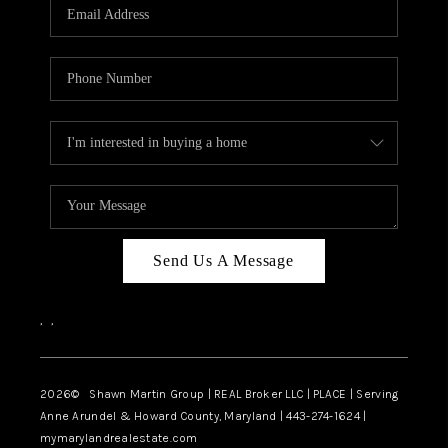
REVIEWS
CAREERS
ABOUT PLACE
CONNECT
BLOG
Send Us A Message
,
,
2026
© Shawn Martin Group | REAL Broker LLC | PLACE | Serving
Anne Arundel & Howard County, Maryland | 443-274-1624 |
mymarylandrealestate.com