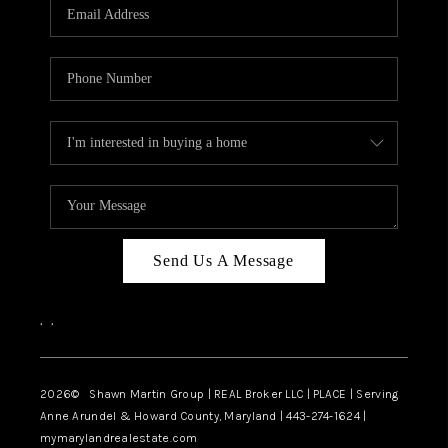
REVIEWS
CAREERS
ABOUT PLACE
CONNECT
BLOG
Send Us A Message
,
,
2026
© Shawn Martin Group | REAL Broker LLC | PLACE | Serving
Anne Arundel & Howard County, Maryland | 443-274-1624 |
mymarylandrealestate.com