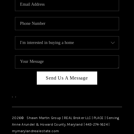
REVIEWS
CAREERS
ABOUT PLACE
CONNECT
BLOG
Send Us A Message
,
,
2026
© Shawn Martin Group | REAL Broker LLC | PLACE | Serving
Anne Arundel & Howard County, Maryland | 443-274-1624 |
mymarylandrealestate.com