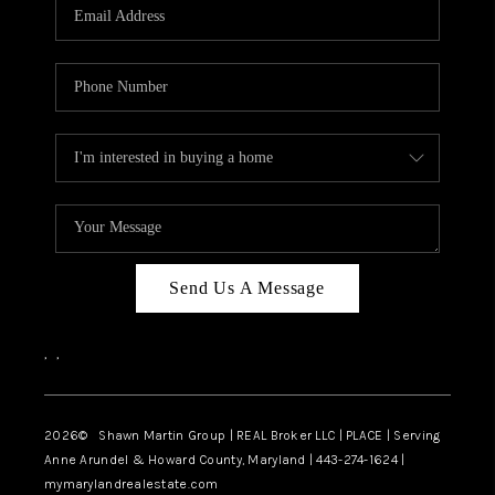
REVIEWS
CAREERS
ABOUT PLACE
CONNECT
BLOG
Send Us A Message
,
,
2026
© Shawn Martin Group | REAL Broker LLC | PLACE | Serving
Anne Arundel & Howard County, Maryland | 443-274-1624 |
mymarylandrealestate.com