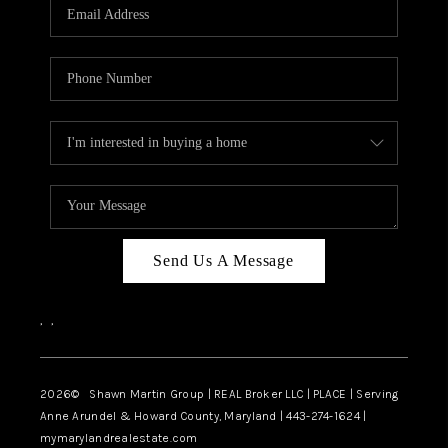
REVIEWS
CAREERS
ABOUT PLACE
CONNECT
BLOG
Send Us A Message
,
,
2026
© Shawn Martin Group | REAL Broker LLC | PLACE | Serving
Anne Arundel & Howard County, Maryland | 443-274-1624 |
mymarylandrealestate.com