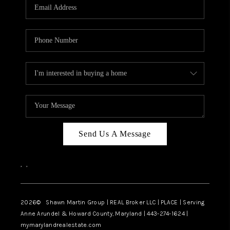
REVIEWS
CAREERS
ABOUT PLACE
CONNECT
BLOG
Send Us A Message
,
,
2026
© Shawn Martin Group | REAL Broker LLC | PLACE | Serving
Anne Arundel & Howard County, Maryland | 443-274-1624 |
mymarylandrealestate.com