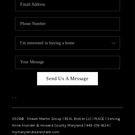
REVIEWS
CAREERS
ABOUT PLACE
CONNECT
BLOG
Send Us A Message
,
,
2026
© Shawn Martin Group | REAL Broker LLC | PLACE | Serving
Anne Arundel & Howard County, Maryland | 443-274-1624 |
mymarylandrealestate.com