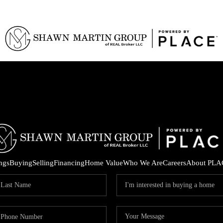
ings
Buying
Selling
Financing
Home Value
Who We Are
Careers
About PLA