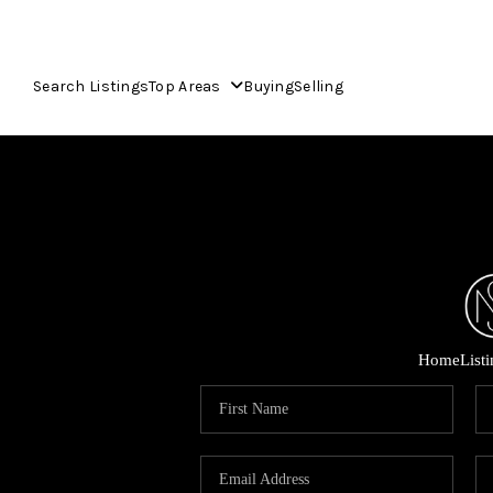
Search Listings
Top Areas
Buying
Selling
Home
List