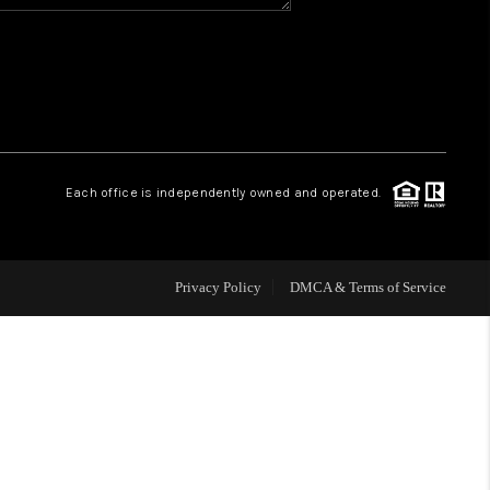
HOME VALUE
WHO WE ARE
REVIEWS
Each office is independently owned and operated.
CAREERS
Privacy Policy
DMCA & Terms of Service
ABOUT PLACE
CONNECT
BLOG