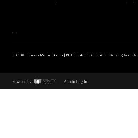
,
,
2026
© Shawn Martin Group | REAL Broker LLC | PLACE | Serving Anne A
Powered by
Admin Log In