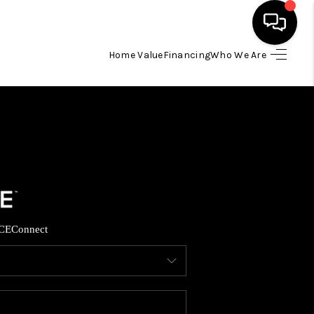
Home Value
Financing
Who We Are
HOME
SEARCH LISTINGS
TOP AREAS
BUYING
CE
Connect
SELLING
FINANCING