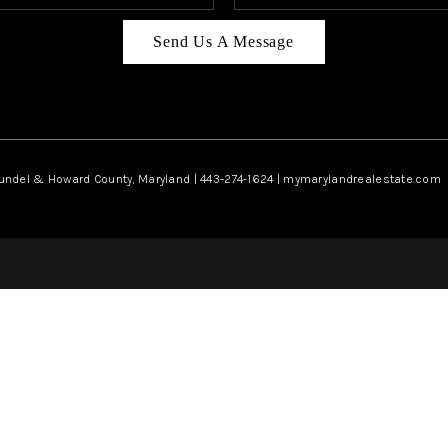
Send Us A Message
rundel & Howard County, Maryland | 443-274-1624 | mymarylandrealestate.com