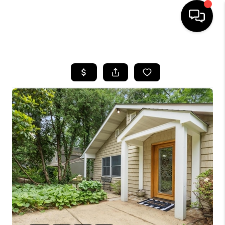
HOME
SEARCH LISTINGS
TOP AREAS
BUYING
SELLING
FINANCING
HOME VALUE
WHO WE ARE