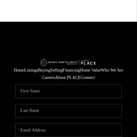
Home
Listings
Buying
Selling
Financing
Home Value
Who We Are
Careers
About PLACE
Connect