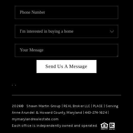
Send Us A Message
,
,
2026
© Shawn Martin Group | REAL Broker LLC | PLACE | Serving
Anne Arundel & Howard County, Maryland | 443-274-1624 |
mymarylandrealestate.com
Each office is independently owned and operated.