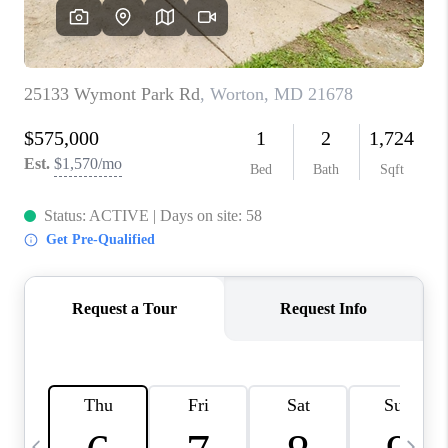
REVIEWS
CAREERS
ABOUT PLACE
CONNECT
BLOG