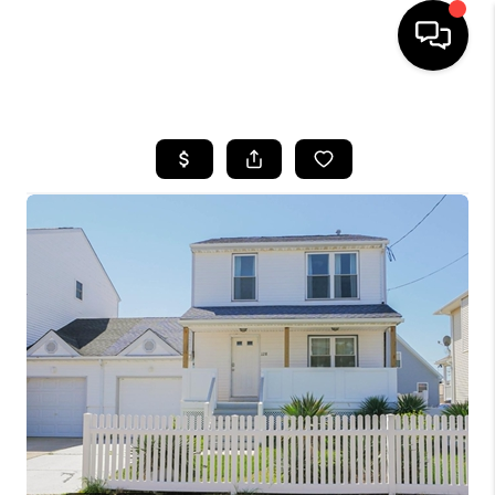
HOME
SEARCH LISTINGS
TOP AREAS
BUYING
SELLING
FINANCING
HOME VALUE
WHO WE ARE