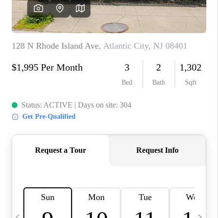
REVIEWS
CAREERS
ABOUT PLACE
CONNECT
BLOG