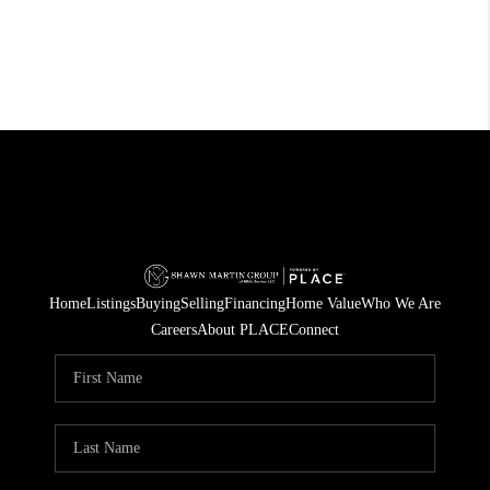
Home
Listings
Buying
Selling
Financing
Home Value
Who We Are
Careers
About PLACE
Connect