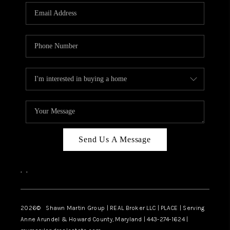
Send Us A Message
,
,
2026
© Shawn Martin Group | REAL Broker LLC | PLACE | Serving
Anne Arundel & Howard County, Maryland | 443-274-1624 |