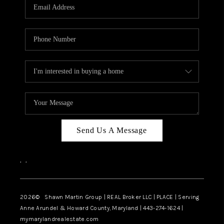
REVIEWS
CAREERS
ABOUT PLACE
CONNECT
BLOG
Send Us A Message
,
,
2026
© Shawn Martin Group | REAL Broker LLC | PLACE | Serving
Anne Arundel & Howard County, Maryland | 443-274-1624 |
mymarylandrealestate.com