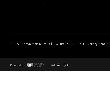
,
,
2026
© Shawn Martin Group | REAL Broker LLC | PLACE | Serving Anne A
Powered by
Admin Log In