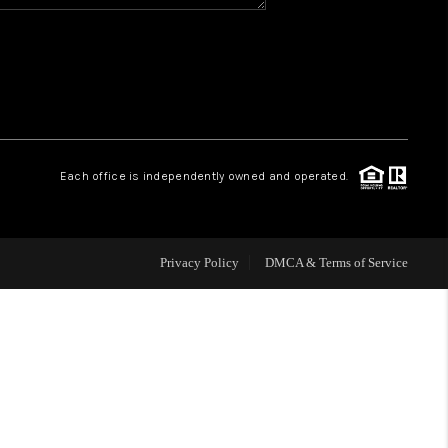
HOME VALUE
WHO WE ARE
REVIEWS
Each office is independently owned and operated.
CAREERS
Privacy Policy
DMCA & Terms of Service
ABOUT PLACE
CONNECT
BLOG