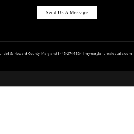
Send Us A Message
rundel & Howard County, Maryland | 443-274-1624 | mymarylandrealestate.com