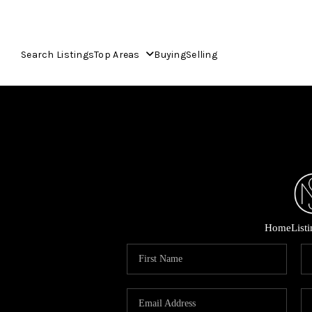
Search Listings
Top Areas
Buying
Selling
Home
List