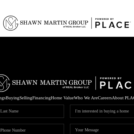
ings
Buying
Selling
Financing
Home Value
Who We Are
Careers
About PLA