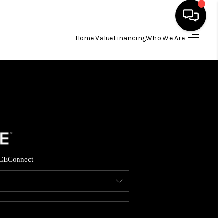
Home Value
Financing
Who We Are
HOME
SEARCH LISTINGS
TOP AREAS
BUYING
CE
Connect
SELLING
FINANCING