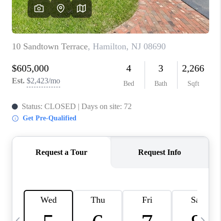
REVIEWS
CAREERS
ABOUT PLACE
CONNECT
BLOG