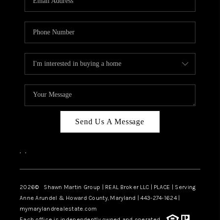
Send Us A Message
,
,
2026
© Shawn Martin Group | REAL Broker LLC | PLACE | Serving
Anne Arundel & Howard County, Maryland | 443-274-1624 |
mymarylandrealestate.com
Each office is independently owned and operated.