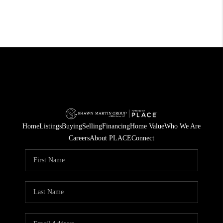
Home
Listings
Buying
Selling
Financing
Home Value
Who We Are
Careers
About PLACE
Connect