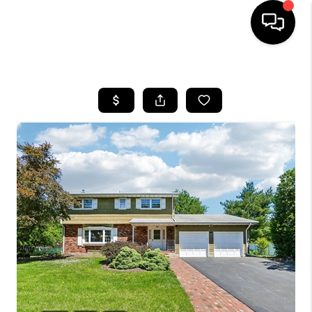
HOME
SEARCH LISTINGS
TOP AREAS
BUYING
SELLING
FINANCING
HOME VALUE
WHO WE ARE