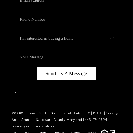
Send Us A Message
,
,
2026
© Shawn Martin Group | REAL Broker LLC | PLACE | Serving
Anne Arundel & Howard County, Maryland | 443-274-1624 |
mymarylandrealestate.com
Each office is independently owned and operated.