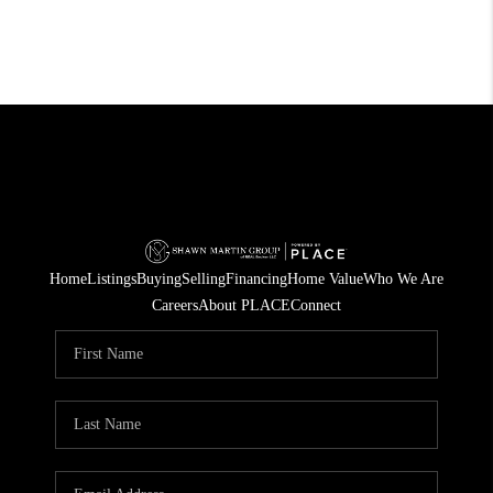
Home
Listings
Buying
Selling
Financing
Home Value
Who We Are
Careers
About PLACE
Connect