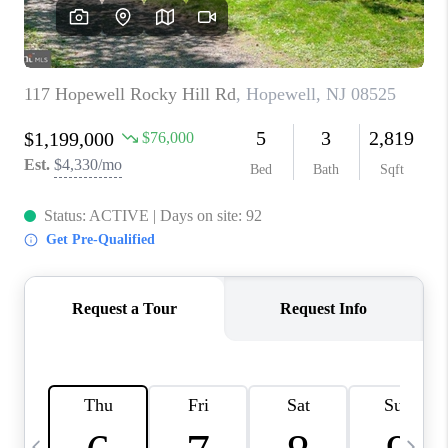
REVIEWS
CAREERS
ABOUT PLACE
CONNECT
BLOG