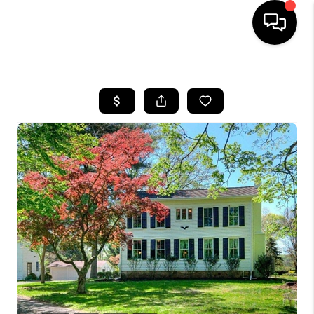
HOME
SEARCH LISTINGS
TOP AREAS
BUYING
SELLING
FINANCING
HOME VALUE
WHO WE ARE