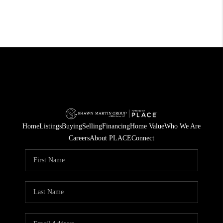
Home
Listings
Buying
Selling
Financing
Home Value
Who We Are
Careers
About PLACE
Connect