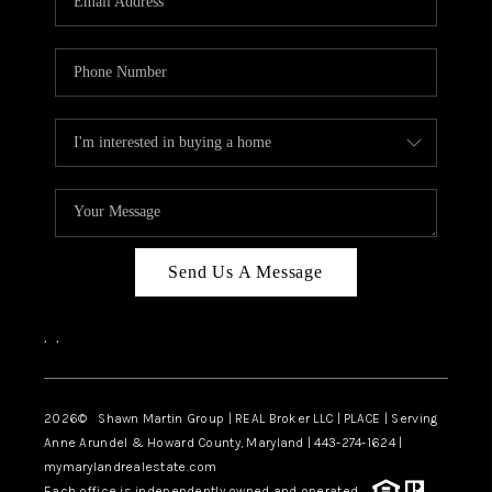
Send Us A Message
,
,
2026
© Shawn Martin Group | REAL Broker LLC | PLACE | Serving
Anne Arundel & Howard County, Maryland | 443-274-1624 |
mymarylandrealestate.com
Each office is independently owned and operated.