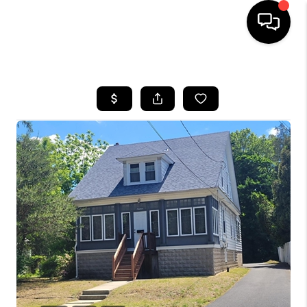
HOME
SEARCH LISTINGS
TOP AREAS
BUYING
SELLING
FINANCING
HOME VALUE
WHO WE ARE