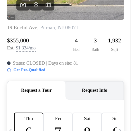
REVIEWS
CAREERS
ABOUT PLACE
CONNECT
BLOG