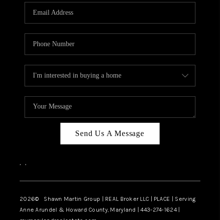
Send Us A Message
,
,
2026
© Shawn Martin Group | REAL Broker LLC | PLACE | Serving
Anne Arundel & Howard County, Maryland | 443-274-1624 |