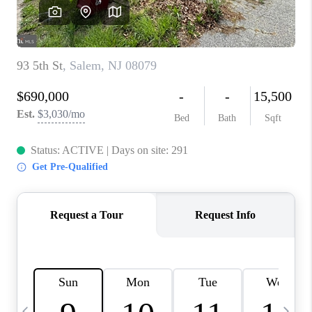
REVIEWS
CAREERS
ABOUT PLACE
CONNECT
BLOG