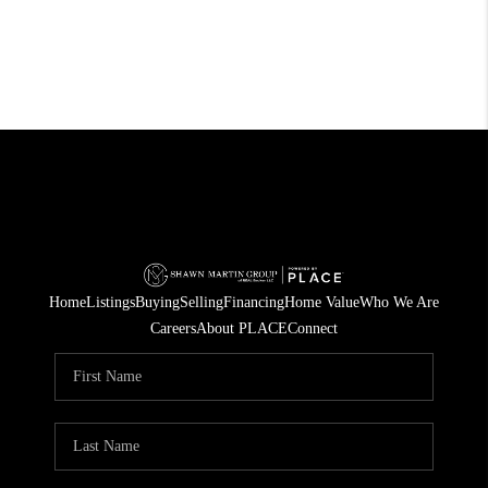
Home
Listings
Buying
Selling
Financing
Home Value
Who We Are
Careers
About PLACE
Connect