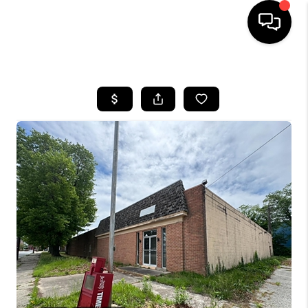
HOME
SEARCH LISTINGS
TOP AREAS
BUYING
SELLING
FINANCING
HOME VALUE
WHO WE ARE