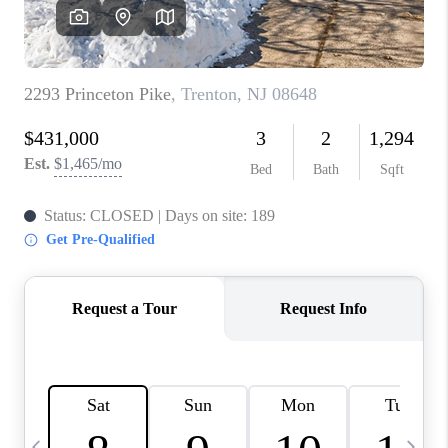
REVIEWS
CAREERS
ABOUT PLACE
CONNECT
BLOG