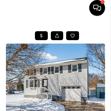
HOME
SEARCH LISTINGS
TOP AREAS
BUYING
SELLING
FINANCING
HOME VALUE
WHO WE ARE