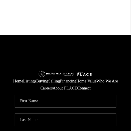
Home
Listings
Buying
Selling
Financing
Home Value
Who We Are
Careers
About PLACE
Connect