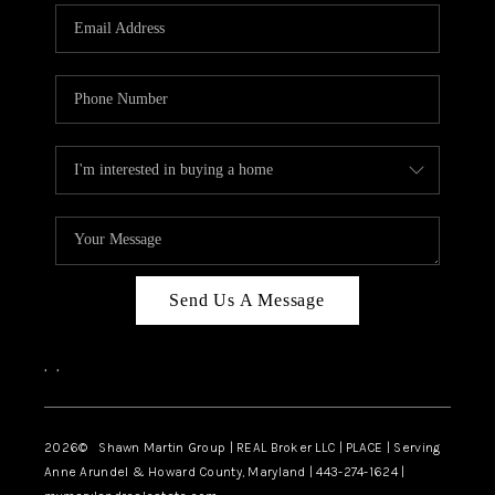
Send Us A Message
,
,
2026
© Shawn Martin Group | REAL Broker LLC | PLACE | Serving
Anne Arundel & Howard County, Maryland | 443-274-1624 |