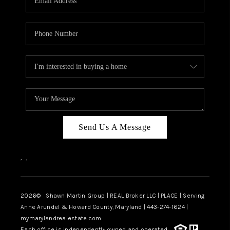
Send Us A Message
,
,
2026
© Shawn Martin Group | REAL Broker LLC | PLACE | Serving
Anne Arundel & Howard County, Maryland | 443-274-1624 |
mymarylandrealestate.com
Each office is independently owned and operated.