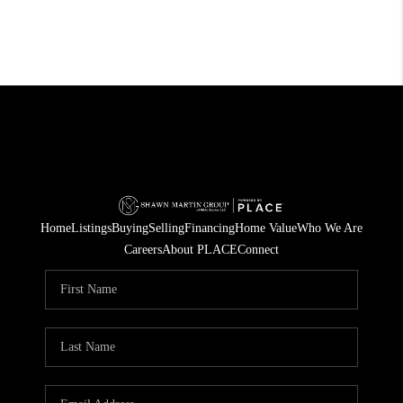
Home
Listings
Buying
Selling
Financing
Home Value
Who We Are
Careers
About PLACE
Connect