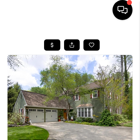
HOME
SEARCH LISTINGS
TOP AREAS
BUYING
SELLING
FINANCING
HOME VALUE
WHO WE ARE