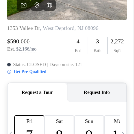
REVIEWS
CAREERS
ABOUT PLACE
CONNECT
BLOG