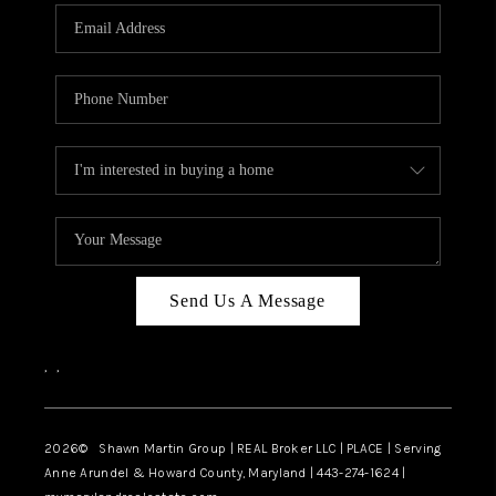
Send Us A Message
,
,
2026
© Shawn Martin Group | REAL Broker LLC | PLACE | Serving
Anne Arundel & Howard County, Maryland | 443-274-1624 |