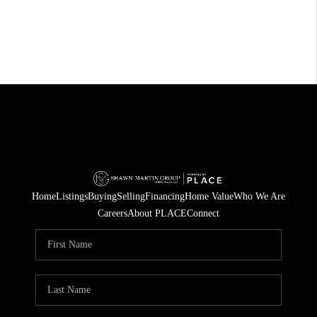
Home
Listings
Buying
Selling
Financing
Home Value
Who We Are
Careers
About PLACE
Connect