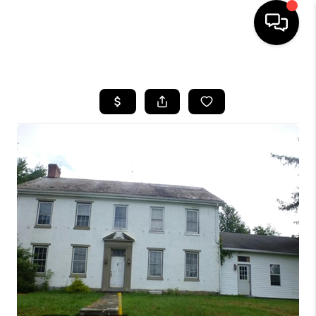
HOME
SEARCH LISTINGS
TOP AREAS
BUYING
SELLING
FINANCING
HOME VALUE
WHO WE ARE