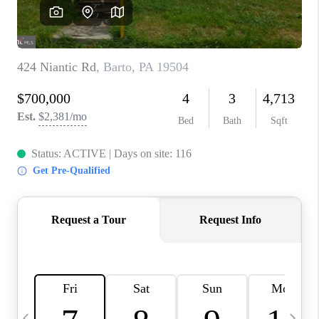
REVIEWS
CAREERS
ABOUT PLACE
CONNECT
BLOG