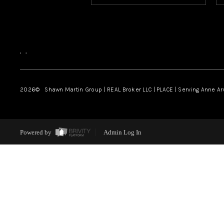
,
,
2026
© Shawn Martin Group | REAL Broker LLC | PLACE | Serving Anne A
Powered by
Admin Log In