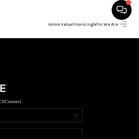
Home Value
Financing
Who We Are
HOME
SEARCH LISTINGS
TOP AREAS
BUYING
CE
Connect
SELLING
FINANCING