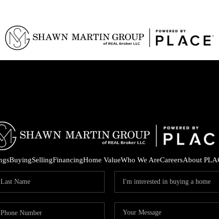
ings
Buying
Selling
Financing
Home Value
Who We Are
Careers
About PLA