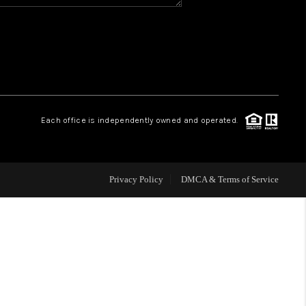
HOME VALUE
WHO WE ARE
REVIEWS
Each office is independently owned and operated.
CAREERS
Privacy Policy
DMCA & Terms of Service
ABOUT PLACE
CONNECT
BLOG