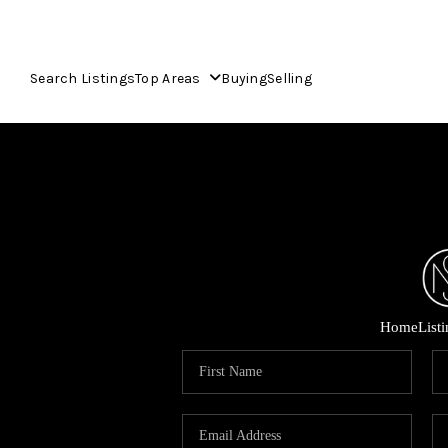
Search Listings
Top Areas
Buying
Selling
Home
List