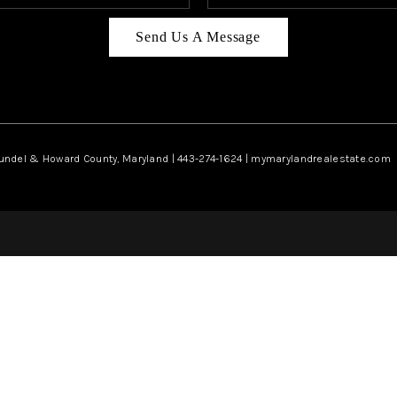
Send Us A Message
rundel & Howard County, Maryland | 443-274-1624 | mymarylandrealestate.com