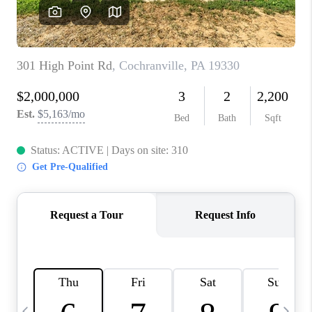
REVIEWS
CAREERS
ABOUT PLACE
CONNECT
BLOG