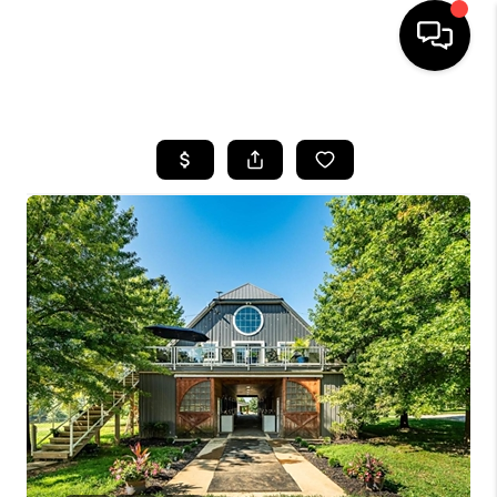
HOME
SEARCH LISTINGS
TOP AREAS
BUYING
SELLING
FINANCING
HOME VALUE
WHO WE ARE