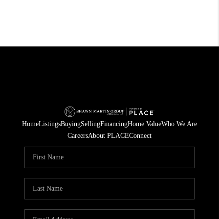
Home
Listings
Buying
Selling
Financing
Home Value
Who We Are
Careers
About PLACE
Connect