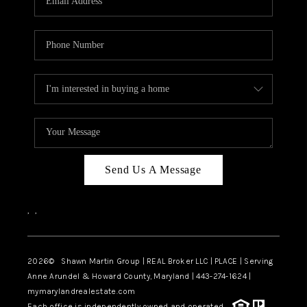
Send Us A Message
,
,
2026
© Shawn Martin Group | REAL Broker LLC | PLACE | Serving
Anne Arundel & Howard County, Maryland | 443-274-1624 |
mymarylandrealestate.com
Each office is independently owned and operated.