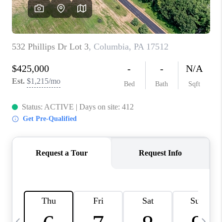
REVIEWS
CAREERS
ABOUT PLACE
CONNECT
BLOG