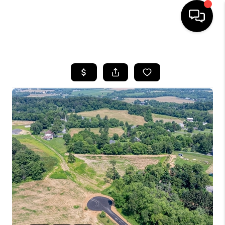
HOME
SEARCH LISTINGS
TOP AREAS
BUYING
SELLING
FINANCING
HOME VALUE
WHO WE ARE