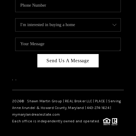
Send Us A Message
,
,
2026
© Shawn Martin Group | REAL Broker LLC | PLACE | Serving
Anne Arundel & Howard County, Maryland | 443-274-1624 |
mymarylandrealestate.com
Each office is independently owned and operated.