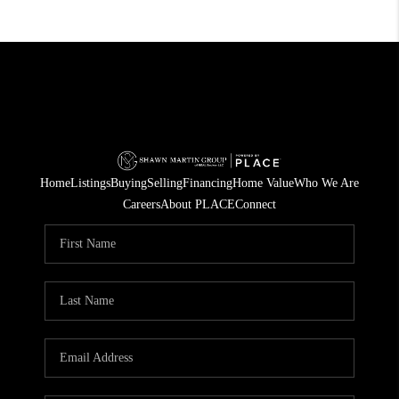
Home
Listings
Buying
Selling
Financing
Home Value
Who We Are
Careers
About PLACE
Connect