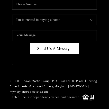
Send Us A Message
,
,
2026
© Shawn Martin Group | REAL Broker LLC | PLACE | Serving
Anne Arundel & Howard County, Maryland | 443-274-1624 |
mymarylandrealestate.com
Each office is independently owned and operated.