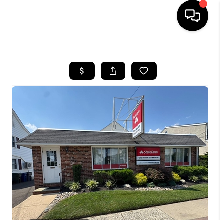
HOME
SEARCH LISTINGS
TOP AREAS
BUYING
SELLING
FINANCING
HOME VALUE
WHO WE ARE