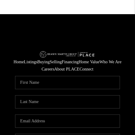
Home
Listings
Buying
Selling
Financing
Home Value
Who We Are
Careers
About PLACE
Connect