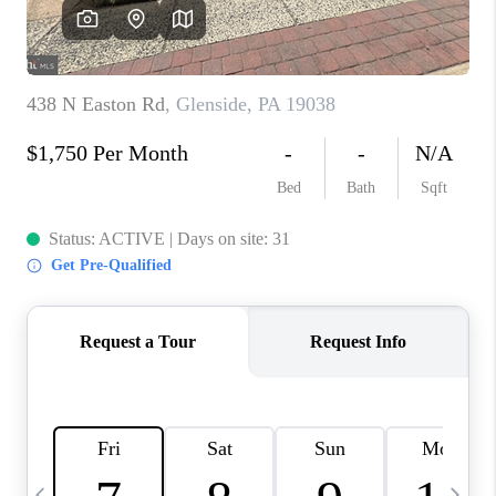
REVIEWS
CAREERS
ABOUT PLACE
CONNECT
BLOG