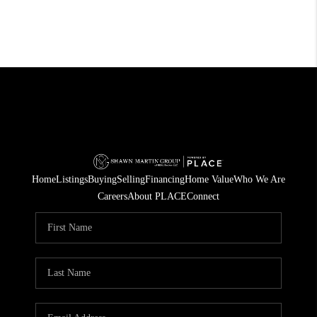
Home
Listings
Buying
Selling
Financing
Home Value
Who We Are
Careers
About PLACE
Connect