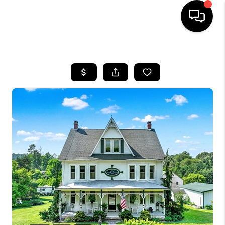
HOME
SEARCH LISTINGS
TOP AREAS
BUYING
SELLING
FINANCING
HOME VALUE
WHO WE ARE