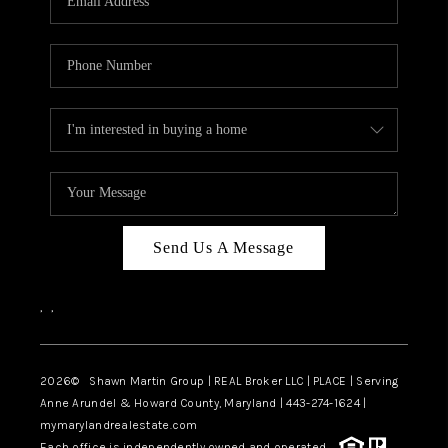
Send Us A Message
,
,
2026
© Shawn Martin Group | REAL Broker LLC | PLACE | Serving
Anne Arundel & Howard County, Maryland | 443-274-1624 |
mymarylandrealestate.com
Each office is independently owned and operated.