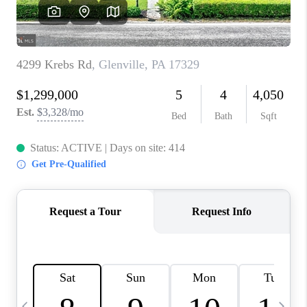
REVIEWS
CAREERS
ABOUT PLACE
CONNECT
BLOG