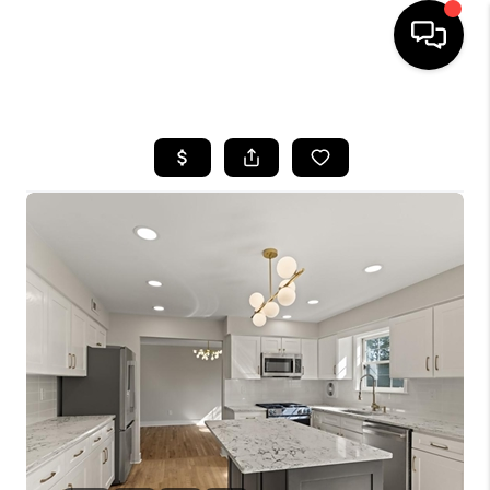
HOME
SEARCH LISTINGS
TOP AREAS
BUYING
SELLING
FINANCING
HOME VALUE
WHO WE ARE