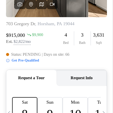
REVIEWS
CAREERS
ABOUT PLACE
CONNECT
BLOG