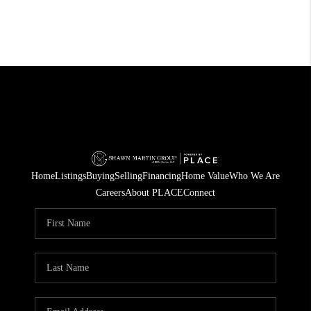
Home
Listings
Buying
Selling
Financing
Home Value
Who We Are
Careers
About PLACE
Connect