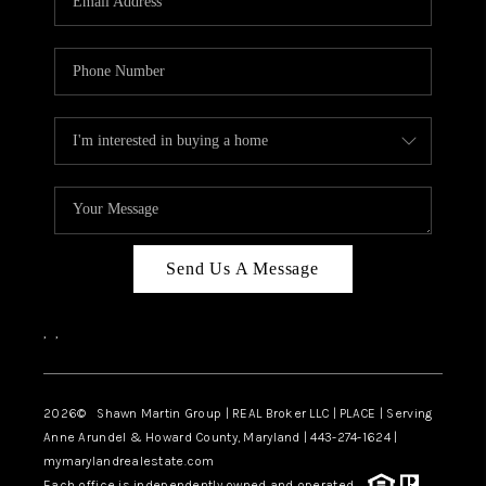
Send Us A Message
,
,
2026
© Shawn Martin Group | REAL Broker LLC | PLACE | Serving
Anne Arundel & Howard County, Maryland | 443-274-1624 |
mymarylandrealestate.com
Each office is independently owned and operated.