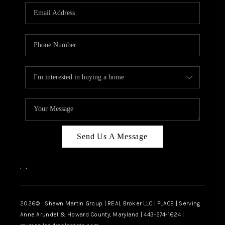
Send Us A Message
,
,
2026
© Shawn Martin Group | REAL Broker LLC | PLACE | Serving
Anne Arundel & Howard County, Maryland | 443-274-1624 |