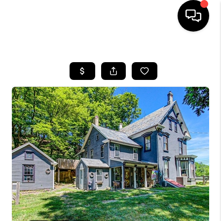
HOME
SEARCH LISTINGS
TOP AREAS
BUYING
SELLING
FINANCING
HOME VALUE
WHO WE ARE