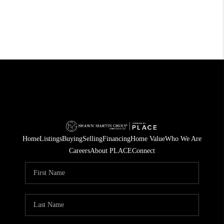
Home
Listings
Buying
Selling
Financing
Home Value
Who We Are
Careers
About PLACE
Connect