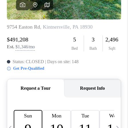
REVIEWS
CAREERS
ABOUT PLACE
CONNECT
BLOG