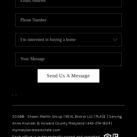
Send Us A Message
,
,
2026
© Shawn Martin Group | REAL Broker LLC | PLACE | Serving
Anne Arundel & Howard County, Maryland | 443-274-1624 |
mymarylandrealestate.com
Each office is independently owned and operated.