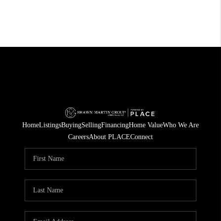
Home
Listings
Buying
Selling
Financing
Home Value
Who We Are
Careers
About PLACE
Connect