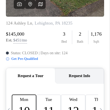
REVIEWS
CAREERS
ABOUT PLACE
CONNECT
BLOG