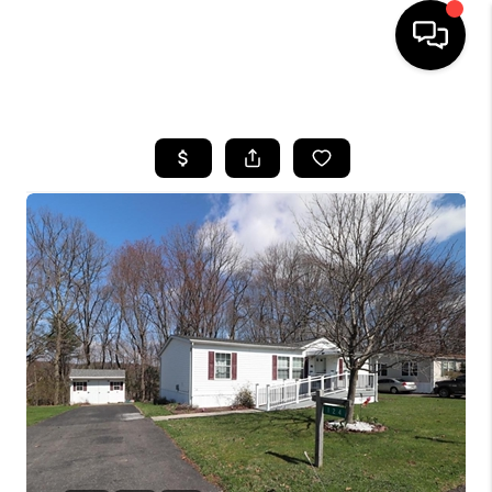
HOME
SEARCH LISTINGS
TOP AREAS
BUYING
SELLING
FINANCING
HOME VALUE
WHO WE ARE