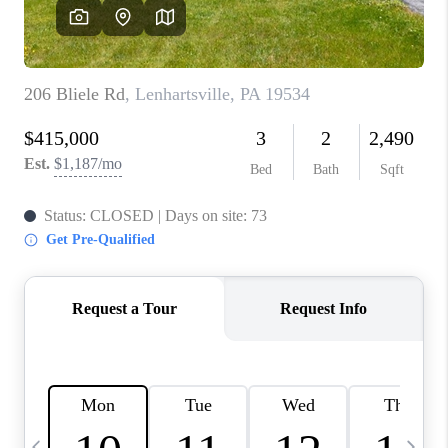
REVIEWS
CAREERS
ABOUT PLACE
CONNECT
BLOG