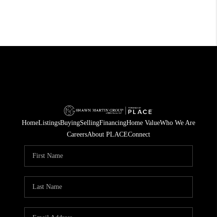
Home
Listings
Buying
Selling
Financing
Home Value
Who We Are
Careers
About PLACE
Connect