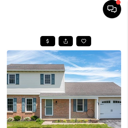
HOME
SEARCH LISTINGS
TOP AREAS
BUYING
SELLING
FINANCING
HOME VALUE
WHO WE ARE