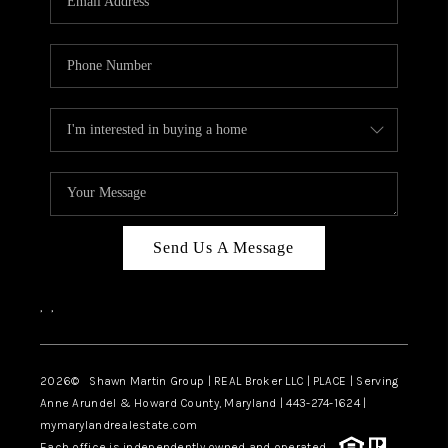
Send Us A Message
,
,
2026
© Shawn Martin Group | REAL Broker LLC | PLACE | Serving
Anne Arundel & Howard County, Maryland | 443-274-1624 |
mymarylandrealestate.com
Each office is independently owned and operated.